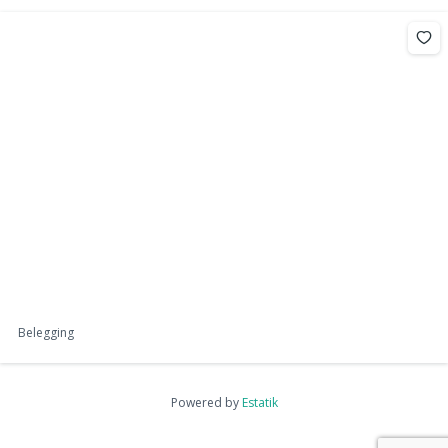
Belegging
Powered by
Estatik