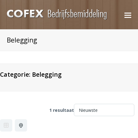
O
M
M
Belegging
Categorie:
Belegging
1 resultaat